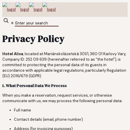
✕
Privacy Policy
Hotel Alisa
, located at Mariánskolázeňská 301/1, 360 01 Karlovy Vary,
Company ID: 252 09 639 (hereinafter referred to as “the hotel”), is
committed to protecting the personal data of its guests in
accordance with applicable legal regulations, particularly Regulation
(EU) 2016/679 (GDPR).
1. What Personal Data We Process
When you make a reservation, request services, or otherwise
communicate with us, we may process the following personal data:
Full name
Contact details (email, phone number)
Address (for invoicing purposes)