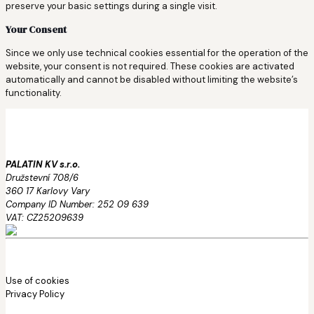
preserve your basic settings during a single visit.
Your Consent
Since we only use technical cookies essential for the operation of the
website, your consent is not required. These cookies are activated
automatically and cannot be disabled without limiting the website’s
functionality.
PALATIN KV s.r.o.
Družstevní 708/6
360 17 Karlovy Vary
Company ID Number: 252 09 639
VAT: CZ25209639
Use of cookies
Privacy Policy