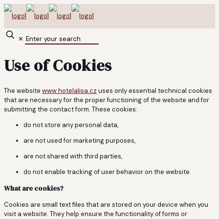
✕
Use of Cookies
The website
www.hotelalisa.cz
uses only essential technical cookies
that are necessary for the proper functioning of the website and for
submitting the contact form. These cookies:
do not store any personal data,
are not used for marketing purposes,
are not shared with third parties,
do not enable tracking of user behavior on the website.
What are cookies?
Cookies are small text files that are stored on your device when you
visit a website. They help ensure the functionality of forms or